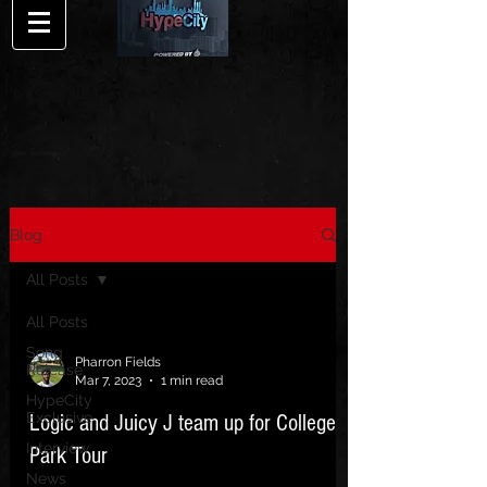
Blog
All Posts
All Posts
Song
Pharron Fields
Release
Mar 7, 2023
1 min read
HypeCity
Exclusive
Logic and Juicy J team up for College
Interview
Park Tour
News