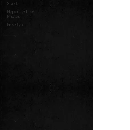
Sports
Hypecityshow
Photos
Freestyle