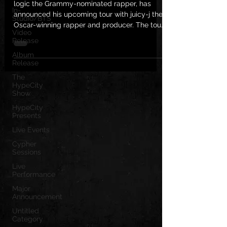
logic the Grammy-nominated rapper, has
In-
announced his upcoming tour with juicy-j the
Studio/BTS
Oscar-winning rapper and producer. The tour,
Video
which is...
Release
Album
Release
The
HypeCity
Show
HypeCity
Presents
Live Events
Cypher
Sessions
Live
Performance
Major
Announcement
Untitled
Category