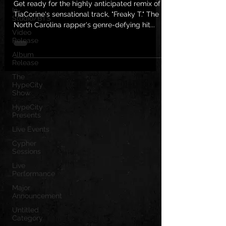
Get ready for the highly anticipated remix of
In-
TiaCorine's sensational track, "Freaky T." The
Studio/BTS
North Carolina rapper's genre-defying hit...
Video
Release
Album
Release
The
HypeCity
Show
HypeCity
Presents
Live Events
Cypher
Sessions
Live
Performance
Major
Announcement
Untitled
Category