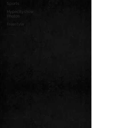
Sports
Hypecityshow
Photos
Freestyle