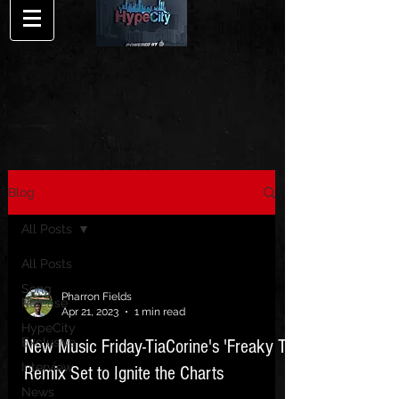
Blog
All Posts
All Posts
Song
Pharron Fields
Release
Apr 21, 2023
1 min read
HypeCity
Exclusive
New Music Friday-TiaCorine's 'Freaky T'
Interview
Remix Set to Ignite the Charts
News