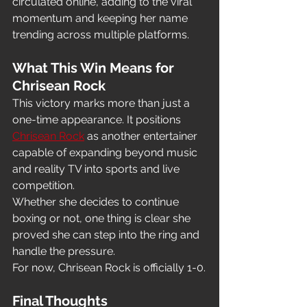
circulated online, adding to the viral 
momentum and keeping her name 
trending across multiple platforms.
What This Win Means for 
Chrisean Rock
This victory marks more than just a 
one-time appearance. It positions 
Chrisean Rock
 as another entertainer 
capable of expanding beyond music 
and reality TV into sports and live 
competition.
Whether she decides to continue 
boxing or not, one thing is clear she 
proved she can step into the ring and 
handle the pressure.
For now, Chrisean Rock is officially 1-0.
Final Thoughts