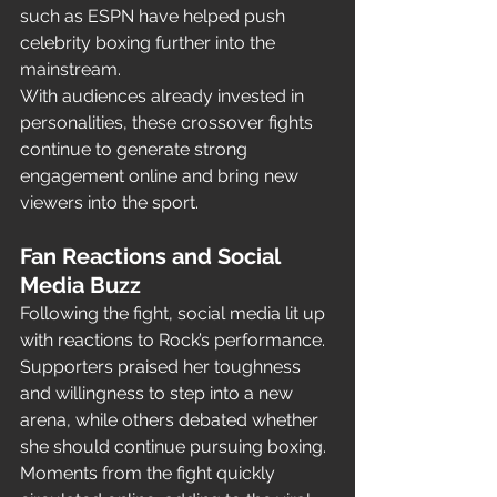
such as ESPN have helped push 
celebrity boxing further into the 
mainstream.
With audiences already invested in 
personalities, these crossover fights 
continue to generate strong 
engagement online and bring new 
viewers into the sport.
Fan Reactions and Social 
Media Buzz
Following the fight, social media lit up 
with reactions to Rock’s performance. 
Supporters praised her toughness 
and willingness to step into a new 
arena, while others debated whether 
she should continue pursuing boxing.
Moments from the fight quickly 