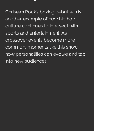
Chrisean Rock’s boxing debut win is 
another example of how hip hop 
culture continues to intersect with 
sports and entertainment. As 
crossover events become more 
common, moments like this show 
how personalities can evolve and tap 
into new audiences.