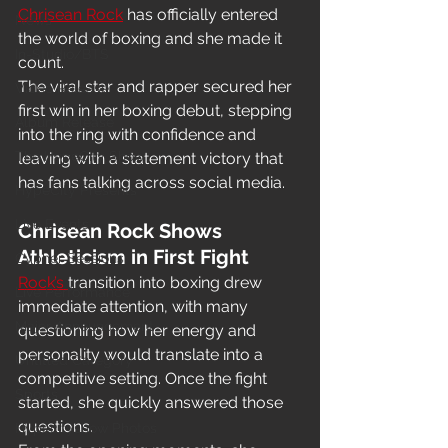
Chrisean Rock
 has officially entered 
News
the world of boxing and she made it 
In-Studio/BTS
count.
The viral star and rapper secured her 
Video Release
first win in her boxing debut, stepping 
Album Release
into the ring with confidence and 
The HypeCity Show
leaving with a statement victory that 
has fans talking across social media.
HypeCity Presents
Live Events
Chrisean Rock Shows 
Athleticism in First Fight
Cypher Sessions
Rock’s 
transition into boxing drew 
Live Performance
immediate attention, with many 
Major Announcement
questioning how her energy and 
personality would translate into a 
Untitled Category
competitive setting. Once the fight 
Sports
started, she quickly answered those 
questions.
Hypecityshow Photos