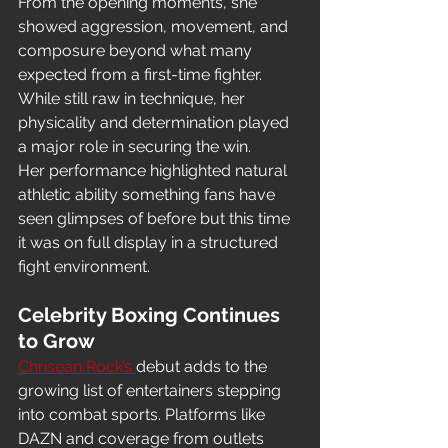
From the opening moments, she 
Freestyle
showed aggression, movement, and 
composure beyond what many 
expected from a first-time fighter. 
While still raw in technique, her 
physicality and determination played 
a major role in securing the win.
Her performance highlighted natural 
athletic ability something fans have 
seen glimpses of before but this time 
it was on full display in a structured 
fight environment.
Celebrity Boxing Continues 
to Grow
Chrisean Rock’s 
debut adds to the 
growing list of entertainers stepping 
into combat sports. Platforms like 
DAZN and coverage from outlets 