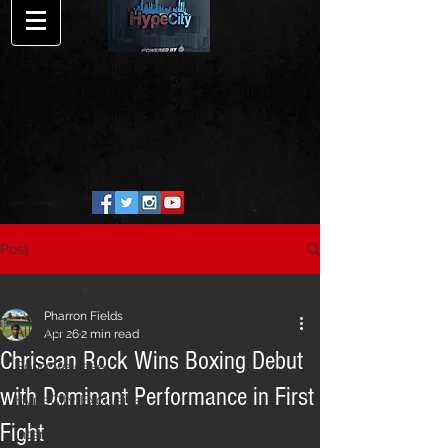
Post
All Posts
Pharron Fields
All Posts
Apr 26
2 min read
Chrisean Rock Wins Boxing Debut
Song Release
with Dominant Performance in First
HypeCity Exclusive
Fight
Interview