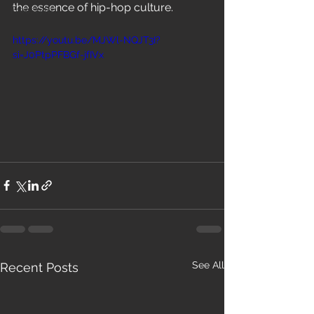
the essence of hip-hop culture.
Freestyle
https://youtu.be/MJWl-NQJT3I?
si=J0PtpPFBGf-jfIVx
See All
Recent Posts