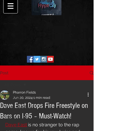
Post
All Posts
Pharron Fields
All Posts
Jun 20, 2024
1 min read
Dave East Drops Fire Freestyle on
Song Release
Bars on I-95 – Must-Watch!
HypeCity Exclusive
Dave East
 is no stranger to the rap 
Interview