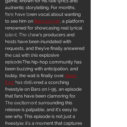
game, known for his raw lyrics and 
News
authentic storytelling. For months, 
fans have been vocal about wanting 
In-Studio/BTS
to see him on 
Bars on I-95
, a platform 
Video Release
renowned for showcasing real lyrical 
talent. The show's producers and 
Album Release
hosts have been inundated with 
The HypeCity Show
requests, and they’ve finally answered 
HypeCity Presents
the call with this explosive 
episode.The hip-hop community has 
Live Events
been buzzing with anticipation, and 
Cypher Sessions
today, the wait is finally over. 
Dave 
East
 has delivered a scorching 
Live Performance
freestyle on Bars on I-95, an episode 
Major Announcement
that fans have been clamoring for. 
Untitled Category
The excitement surrounding this 
release is palpable, and it's easy to 
Sports
see why. This episode is not just a 
Hypecityshow Photos
freestyle; it's a moment that captures 