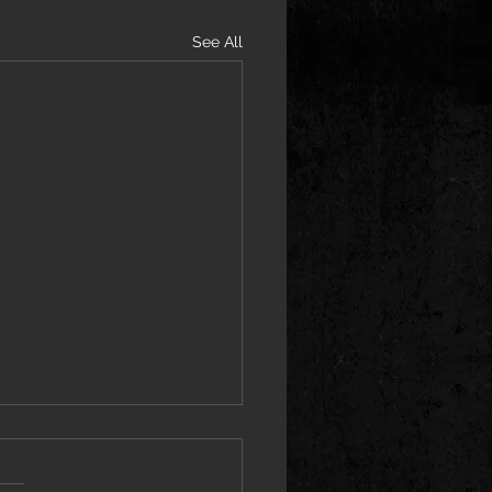
See All