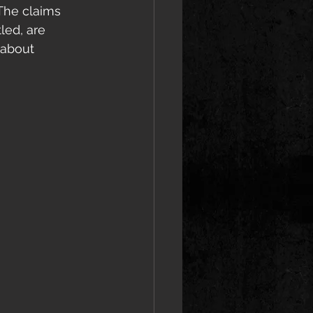
The claims 
led, are 
 about 