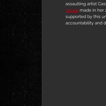
assaulting artist Ca
Cassie
 made in her 
supported by this u
accountability and 