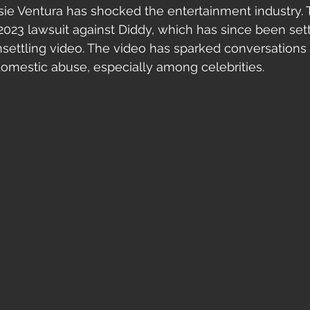
ssie Ventura has shocked the entertainment industry. 
2023 lawsuit against Diddy, which has since been sett
nsettling video. The video has sparked conversations
domestic abuse, especially among celebrities.