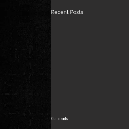
Recent Posts
Comments