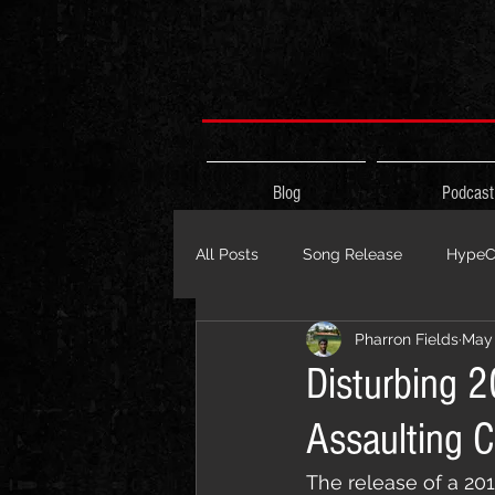
Blog
Podcast
All Posts
Song Release
HypeCi
Pharron Fields
May 
Album Release
The HypeCity
Disturbing 
Assaulting C
Live Performance
Major Ann
The release of a 20