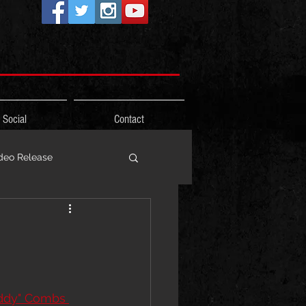
Social
Contact
deo Release
ons
Photos
Freestyle
ddy" Combs 