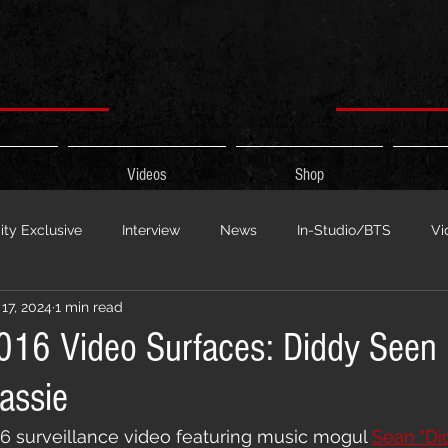
Videos
Shop
ty Exclusive
Interview
News
In-Studio/BTS
Vi
17, 2024
1 min read
 Show
HypeCity Presents
Live Events
Cypher Sessi
2016 Video Surfaces: Diddy Seen
assie
ouncement
Untitled Category
Sports
Hypecityshow 
16 surveillance video featuring music mogul 
Sean "Di