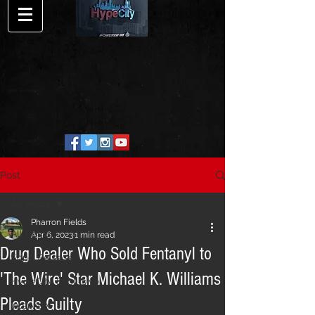
Post
All Posts
Pharron Fields
All Posts
Apr 6, 2023
1 min read
Drug Dealer Who Sold Fentanyl to
Song Release
'The Wire' Star Michael K. Williams
HypeCity Exclusive
Pleads Guilty
Interview