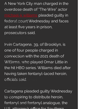
A New York City man charged in the 
News
overdose death of “The Wire” actor 
In-Studio/BTS
michael-k williams
 pleaded guilty in 
federal court Wednesday and faces 
Video Release
at least five years in prison, 
Album Release
prosecutors said.
The HypeCity Show
Irvin Cartagena, 39, of Brooklyn, is 
HypeCity Presents
one of four people charged in 
Live Events
connection with the 2021 death of 
Williams, who played Omar Little in 
Cypher Sessions
the hit HBO series. Williams died after 
Live Performance
having taken fentanyl-laced heroin, 
officials said.
Major Announcement
Untitled Category
Cartagena pleaded guilty Wednesday 
Sports
to conspiring to distribute heroin, 
fentanyl and fentanyl analogue, the 
Hypecityshow Photos
U.S. attorney’s office for Southern 