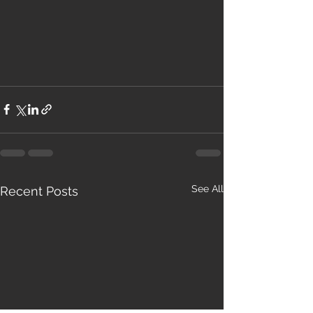
See All
Recent Posts