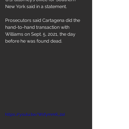
Freestyle
New York said in a statement.
Prosecutors said Cartagena did the 
hand-to-hand transaction with 
Williams on Sept. 5, 2021, the day 
before he was found dead.
https://youtu.be/Wsfymm6_2aI