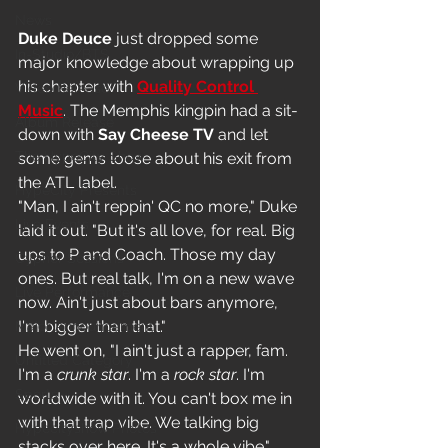
News
Duke Deuce
 just dropped some 
In-Studio/BTS
major knowledge about wrapping up 
his chapter with 
Quality Control 
Video Release
Music
. The Memphis kingpin had a sit-
Album Release
down with 
Say Cheese TV
 and let 
The HypeCity Show
some gems loose about his exit from 
the ATL label.
HypeCity Presents
"Man, I ain't reppin' QC no more," Duke 
Live Events
laid it out. "But it's all love, for real. Big 
ups to P and Coach. Those my day 
Cypher Sessions
ones. But real talk, I'm on a new wave 
Live Performance
now. Ain't just about bars anymore, 
I'm bigger than that."
Major Announcement
He went on, "I ain't just a rapper, fam. 
Untitled Category
I'm a 
crunk star
. I'm a 
rock star
. I'm 
Sports
worldwide with it. You can't box me in 
with that trap vibe. We talking big 
Hypecityshow Photos
stacks over here. It's a whole vibe."