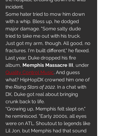
incident.
Some hater tried to mow him down 
with a whip. Bless up, he dodged 
major damage. "Some salty dude 
tried to take me out with his truck. 
Just got my arm, though. All good, no 
fractures. I'm built different," he flexed.
Last year, Duke dropped his fire 
album, 
Memphis Massacre III
, under 
Quality Control Music
. And guess 
what? HipHopDX crowned him one of 
the 
Rising Stars of 2022
. In a chat with 
DX, Duke got real about bringing 
crunk back to life.
"Growing up, Memphis felt slept on," 
he reminisced. "Early 2000s, all eyes 
were on ATL. Shoutout to legends like 
Lil Jon, but Memphis had that sound 