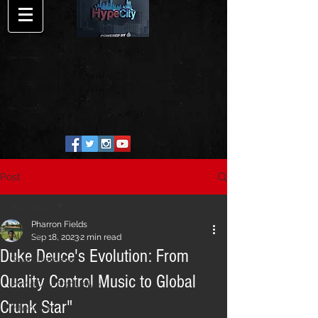
Post
All Posts
Pharron Fields
All Posts
Sep 18, 2023
2 min read
Duke Deuce's Evolution: From
Song Release
Quality Control Music to Global
HypeCity Exclusive
Crunk Star"
Interview