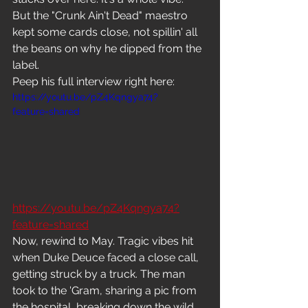
Freestyle
But the "Crunk Ain't Dead" maestro 
kept some cards close, not spillin' all 
the beans on why he dipped from the 
label.
Peep his full interview right here: 
https://youtu.be/pZ4Kqngya74?
feature=shared
https://youtu.be/pZ4Kqngya74?
feature=shared
Now, rewind to May. Tragic vibes hit 
when Duke Deuce faced a close call, 
getting struck by a truck. The man 
took to the 'Gram, sharing a pic from 
the hospital, breaking down the wild 