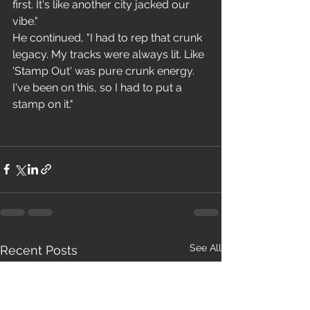
first. It's like another city jacked our 
vibe."
He continued, "I had to rep that crunk 
legacy. My tracks were always lit. Like 
'Stamp Out' was pure crunk energy. 
I've been on this, so I had to put a 
stamp on it."
See All
Recent Posts