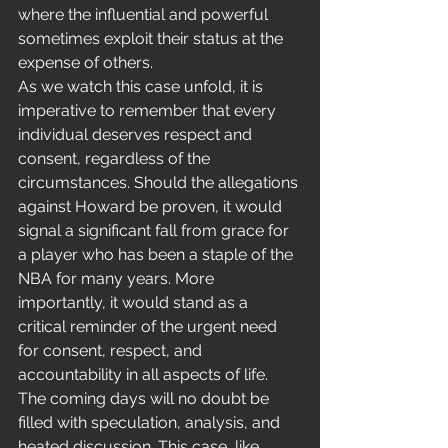
where the influential and powerful 
sometimes exploit their status at the 
expense of others.
As we watch this case unfold, it is 
imperative to remember that every 
individual deserves respect and 
consent, regardless of the 
circumstances. Should the allegations 
against Howard be proven, it would 
signal a significant fall from grace for 
a player who has been a staple of the 
NBA for many years. More 
importantly, it would stand as a 
critical reminder of the urgent need 
for consent, respect, and 
accountability in all aspects of life.
The coming days will no doubt be 
filled with speculation, analysis, and 
heated discussion. This case, like 