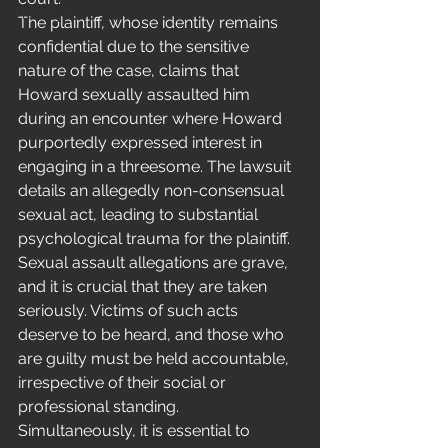
Freestyle
The plaintiff, whose identity remains 
confidential due to the sensitive 
nature of the case, claims that 
Howard sexually assaulted him 
during an encounter where Howard 
purportedly expressed interest in 
engaging in a threesome. The lawsuit 
details an allegedly non-consensual 
sexual act, leading to substantial 
psychological trauma for the plaintiff.
Sexual assault allegations are grave, 
and it is crucial that they are taken 
seriously. Victims of such acts 
deserve to be heard, and those who 
are guilty must be held accountable, 
irrespective of their social or 
professional standing. 
Simultaneously, it is essential to 