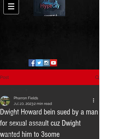
Post
All Posts
Pharron Fields
All Posts
Jul 20, 2023
2 min read
Dwight Howard bein sued by a man
Song Release
for sexual assault cuz Dwight
HypeCity Exclusive
wanted him to 3some
Interview