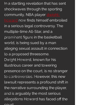
In a startling revelation that has sent 
News
shockwaves through the sporting 
In-Studio/BTS
community, NBA player 
dwight-
howard
 now finds himself embroiled 
Video Release
in a serious legal controversy. The 
Album Release
multiple-time All-Star, and a 
The HypeCity Show
prominent figure in the basketball 
world, is being sued by a man 
HypeCity Presents
alleging sexual assault in connection 
Live Events
to a proposed threesome.
Dwight Howard, known for his 
Cypher Sessions
illustrious career and towering 
Live Performance
presence on the court, is no stranger 
to controversies. However, this new 
Major Announcement
lawsuit represents a profound shift in 
Untitled Category
the narrative surrounding the player, 
Sports
and is arguably the most serious 
allegations Howard has faced off the 
Hypecityshow Photos
court.