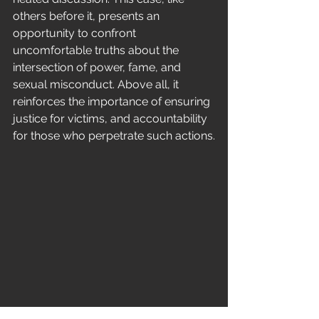
others before it, presents an 
opportunity to confront 
uncomfortable truths about the 
intersection of power, fame, and 
sexual misconduct. Above all, it 
reinforces the importance of ensuring 
justice for victims, and accountability 
for those who perpetrate such actions.