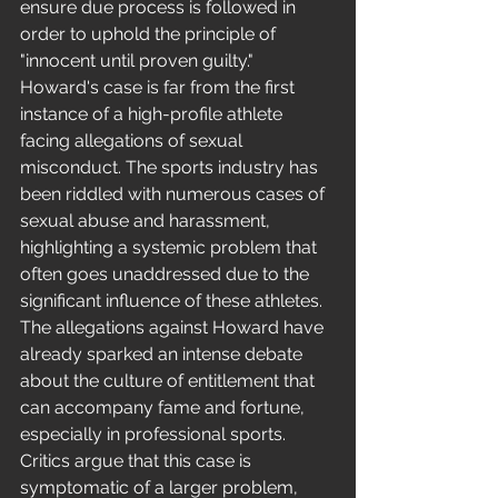
ensure due process is followed in 
order to uphold the principle of 
"innocent until proven guilty."
Howard's case is far from the first 
instance of a high-profile athlete 
facing allegations of sexual 
misconduct. The sports industry has 
been riddled with numerous cases of 
sexual abuse and harassment, 
highlighting a systemic problem that 
often goes unaddressed due to the 
significant influence of these athletes.
The allegations against Howard have 
already sparked an intense debate 
about the culture of entitlement that 
can accompany fame and fortune, 
especially in professional sports. 
Critics argue that this case is 
symptomatic of a larger problem, 