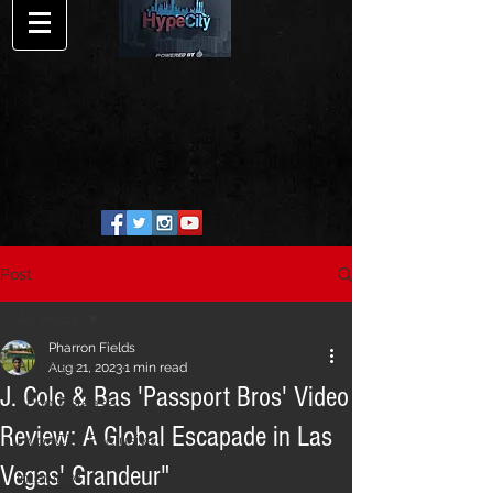
Post
All Posts
Pharron Fields
All Posts
Aug 21, 2023
1 min read
J. Cole & Bas 'Passport Bros' Video
Song Release
Review: A Global Escapade in Las
HypeCity Exclusive
Vegas' Grandeur"
Interview