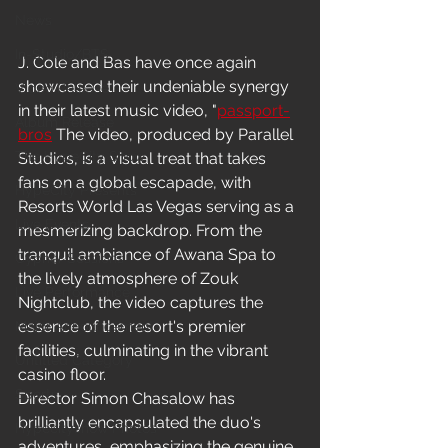
News
In-Studio/BTS
J. Cole and Bas have once again 
showcased their undeniable synergy 
Video Release
in their latest music video, "
passport-
Album Release
bros
 The video, produced by Parallel 
The HypeCity Show
Studios, is a visual treat that takes 
fans on a global escapade, with 
HypeCity Presents
Resorts World Las Vegas serving as a 
Live Events
mesmerizing backdrop. From the 
tranquil ambiance of Awana Spa to 
Cypher Sessions
the lively atmosphere of Zouk 
Live Performance
Nightclub, the video captures the 
essence of the resort's premier 
Major Announcement
facilities, culminating in the vibrant 
Untitled Category
casino floor.
Sports
Director Simon Chasalow has 
brilliantly encapsulated the duo's 
Hypecityshow Photos
adventures, emphasizing the genuine 