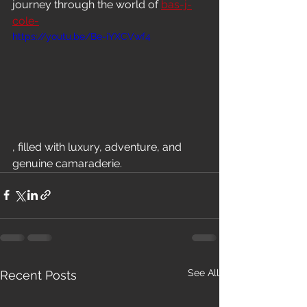
journey through the world of 
bas-j-
cole-
https://youtu.be/Be-iYXCVwf4
, filled with luxury, adventure, and 
genuine camaraderie.
See All
Recent Posts