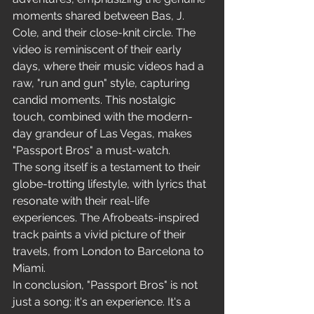
Freestyle
moments shared between Bas, J. 
Cole, and their close-knit circle. The 
video is reminiscent of their early 
days, where their music videos had a 
raw, "run and gun" style, capturing 
candid moments. This nostalgic 
touch, combined with the modern-
day grandeur of Las Vegas, makes 
"Passport Bros" a must-watch.
The song itself is a testament to their 
globe-trotting lifestyle, with lyrics that 
resonate with their real-life 
experiences. The Afrobeats-inspired 
track paints a vivid picture of their 
travels, from London to Barcelona to 
Miami.
In conclusion, "Passport Bros" is not 
just a song; it's an experience. It's a 