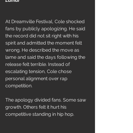
Lamar
At Dreamville Festival, Cole shocked 
fans by publicly apologizing. He said 
the record did not sit right with his 
spirit and admitted the moment felt 
wrong. He described the move as 
lame and said the days following the 
release felt terrible. Instead of 
escalating tension, Cole chose 
personal alignment over rap 
competition.
The apology divided fans. Some saw 
growth. Others felt it hurt his 
competitive standing in hip hop.