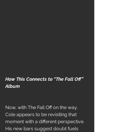
How This Connects to “The Fall Off” 
Album
Now, with The Fall Off on the way, 
Cole appears to be revisiting that 
moment with a different perspective. 
His new bars suggest doubt fuels 