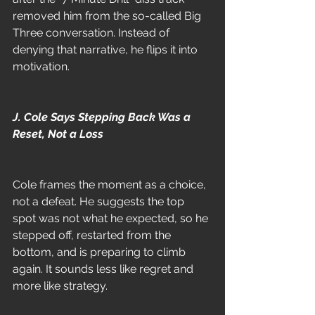
Freestyle
removed him from the so-called Big 
Three conversation. Instead of 
denying that narrative, he flips it into 
motivation.
J. Cole Says Stepping Back Was a 
Reset, Not a Loss
Cole frames the moment as a choice, 
not a defeat. He suggests the top 
spot was not what he expected, so he 
stepped off, restarted from the 
bottom, and is preparing to climb 
again. It sounds less like regret and 
more like strategy.