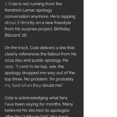
J. Cole is not running from the 
News
Kendrick Lamar apology 
In-Studio/BTS
conversation anymore. He is rapping 
about it directly on a new freestyle 
Video Release
from his surprise project, Birthday 
Album Release
Blizzard ‘26.
The HypeCity Show
On the track, Cole delivers a line that 
HypeCity Presents
clearly references the fallout from his 
Live Events
2024 diss and public apology. He 
raps, “I used to be top, see, the 
Cypher Sessions
apology dropped me way out of the 
Live Performance
top three. No problem, I’m probably 
my best when they doubt me.”
Major Announcement
Untitled Category
Cole is acknowledging what fans 
Sports
have been saying for months. Many 
believed his decision to apologize 
Hypecityshow Photos
after the “7 Minute Drill” diss track 