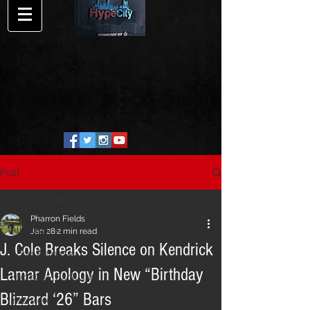
Post
All Posts
Pharron Fields
All Posts
Jan 28
2 min read
J. Cole Breaks Silence on Kendrick
Song Release
Lamar Apology in New “Birthday
HypeCity Exclusive
Blizzard ‘26” Bars
Interview