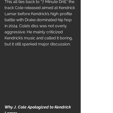
This all ties back to “7 Minute Drill,” the 
track Cole released aimed at Kendrick 
Lamar before Kendrick’s high-profile 
battle with Drake dominated hip hop 
in 2024. Cole’s diss was not overly 
aggressive. He mainly criticized 
Kendrick’s music and called it boring, 
but it still sparked major discussion.
Why J. Cole Apologized to Kendrick 