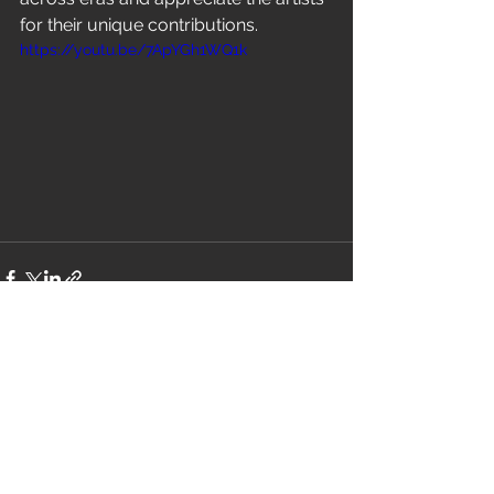
for their unique contributions.
https://youtu.be/7ApYGh1WQ1k
See All
Recent Posts