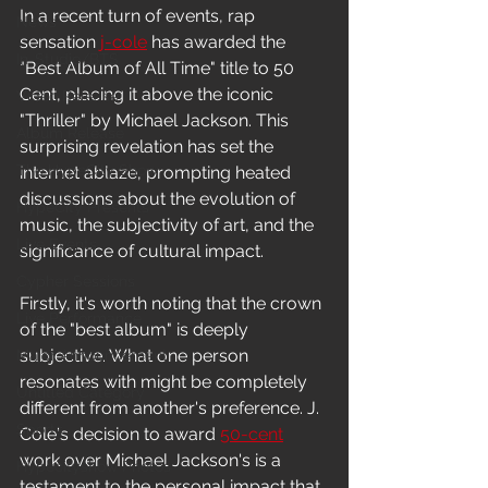
In a recent turn of events, rap 
News
sensation 
j-cole
 has awarded the 
In-Studio/BTS
"Best Album of All Time" title to 50 
Cent, placing it above the iconic 
Video Release
"Thriller" by Michael Jackson. This 
Album Release
surprising revelation has set the 
The HypeCity Show
internet ablaze, prompting heated 
discussions about the evolution of 
HypeCity Presents
music, the subjectivity of art, and the 
Live Events
significance of cultural impact.
Cypher Sessions
Firstly, it's worth noting that the crown 
Live Performance
of the "best album" is deeply 
subjective. What one person 
Major Announcement
resonates with might be completely 
Untitled Category
different from another's preference. J. 
Sports
Cole's decision to award 
50-cent
work over Michael Jackson's is a 
Hypecityshow Photos
testament to the personal impact that 