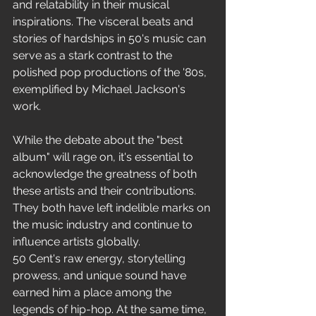
and relatability in their musical 
inspirations. The visceral beats and 
stories of hardships in 50's music can 
serve as a stark contrast to the 
polished pop productions of the '80s, 
exemplified by Michael Jackson's 
work.
While the debate about the "best 
album" will rage on, it's essential to 
acknowledge the greatness of both 
these artists and their contributions. 
They both have left indelible marks on 
the music industry and continue to 
influence artists globally.
50 Cent's raw energy, storytelling 
prowess, and unique sound have 
earned him a place among the 
legends of hip-hop. At the same time, 