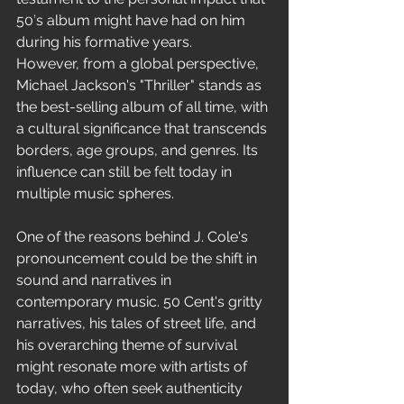
Freestyle
50's album might have had on him 
during his formative years.
However, from a global perspective, 
Michael Jackson's "Thriller" stands as 
the best-selling album of all time, with 
a cultural significance that transcends 
borders, age groups, and genres. Its 
influence can still be felt today in 
multiple music spheres.
One of the reasons behind J. Cole's 
pronouncement could be the shift in 
sound and narratives in 
contemporary music. 50 Cent's gritty 
narratives, his tales of street life, and 
his overarching theme of survival 
might resonate more with artists of 
today, who often seek authenticity 