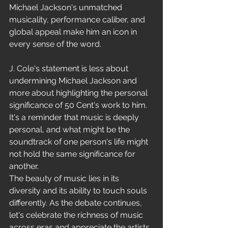
Michael Jackson's unmatched 
musicality, performance caliber, and 
global appeal make him an icon in 
every sense of the word.
J. Cole's statement is less about 
undermining Michael Jackson and 
more about highlighting the personal 
significance of 50 Cent's work to him. 
It's a reminder that music is deeply 
personal, and what might be the 
soundtrack of one person's life might 
not hold the same significance for 
another.
The beauty of music lies in its 
diversity and its ability to touch souls 
differently. As the debate continues, 
let's celebrate the richness of music 
across eras and appreciate the artists 