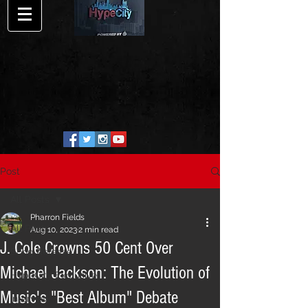
Post
All Posts
Pharron Fields
All Posts
Aug 10, 2023
2 min read
J. Cole Crowns 50 Cent Over
Song Release
Michael Jackson: The Evolution of
HypeCity Exclusive
Music's "Best Album" Debate
Interview