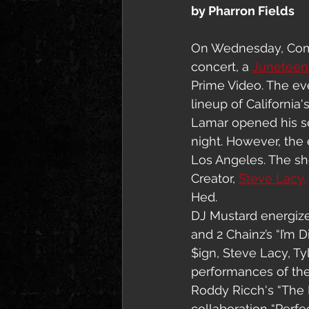
by Pharron Fields
On Wednesday, Com
concert, a 
Juneteent
Prime Video. The ev
lineup of California's
Lamar opened his set
night. However, the
Los Angeles. The sh
Creator, 
Steve Lacy,
Hed.
DJ Mustard energized
and 2 Chainz’s “I’m 
$ign, Steve Lacy, Ty
performances of their
Roddy Ricch's “The B
collaboration “Perfec