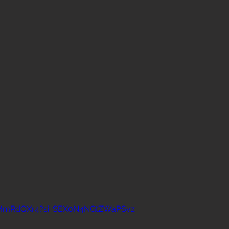
KTMmRdQXr4?si=SEX0N4NGtZWaPSvz