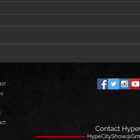
Dave East, Styles P & Harry Fraud
BSF To
Deliver Heat on “Alley Oop”
Savage
st
os
l
ct
Contact HypeC
HypeCityShow@Gma