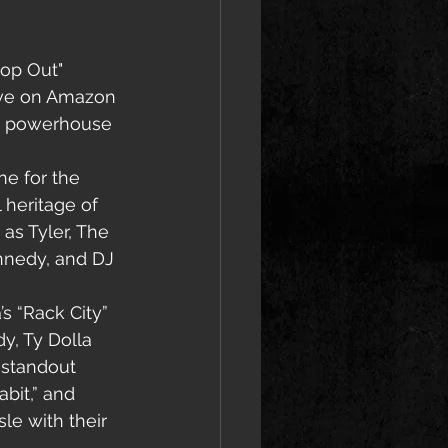
Pop Out" 
ive on Amazon 
 a powerhouse 
ne for the 
heritage of 
as Tyler, The 
nnedy, and DJ 
s “Rack City” 
y, Ty Dolla 
 standout 
bit,” and 
le with their 