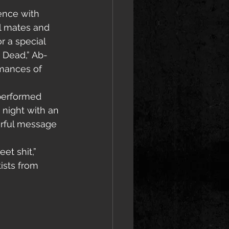
ence with 
el mates and 
 a special 
 Dead,” Ab-
rmances of 
performed 
 night with an 
erful message 
et shit,” 
ists from 