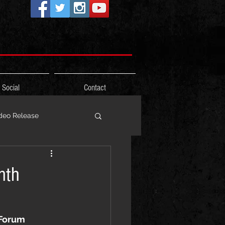
Social
Contact
deo Release
ons
nth
Photos
Freestyle
 Forum