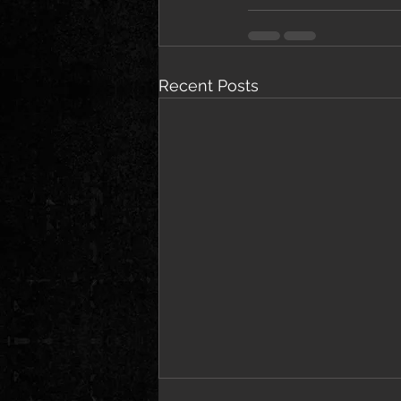
Recent Posts