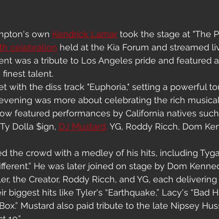
pton's own 
Kendrick Lamar
 took the stage at "The 
h celebration
 held at the Kia Forum and streamed l
ent was a tribute to Los Angeles pride and featured
 finest talent.
 with the diss track "Euphoria," setting a powerful to
 evening was more about celebrating the rich musical 
ow featured performances by California natives such 
 Ty Dolla $ign, 
DJ Mustard,
 YG, Roddy Ricch, Dom Ke
 the crowd with a medley of his hits, including Tyga’
Different.” He was later joined on stage by Dom Kenned
ler, the Creator, Roddy Ricch, and YG, each delivering
 biggest hits like Tyler's “Earthquake,” Lacy's “Bad Ha
ox.” Mustard also paid tribute to the late Nipsey Huss
t 10.”