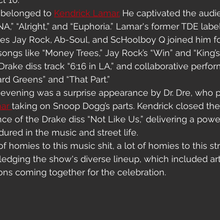
 belonged to 
Kendrick Lamar.
 He captivated the audi
,” “Alright,” and “Euphoria.” Lamar's former TDE lab
s Jay Rock, Ab-Soul, and ScHoolboy Q joined him for
ongs like “Money Trees,” Jay Rock’s “Win” and “King’s
Drake diss track “6:16 in LA,” and collaborative perfo
rd Greens” and “That Part.”
e evening was a surprise appearance by Dr. Dre, who 
ar 
taking on Snoop Dogg’s parts. Kendrick closed the
ce of the Drake diss “Not Like Us,” delivering a pow
ured in the music and street life.
f homies to this music shit, a lot of homies to this stre
edging the show's diverse lineup, which included art
tions coming together for the celebration.