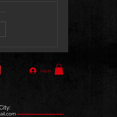
ne 066 Unleashes “Kaboni
” With Stan Da Man
Log In
ity:
il.com