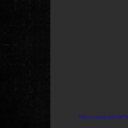
https://youtu.be/A