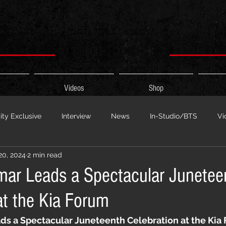
Videos
Shop
ty Exclusive
Interview
News
In-Studio/BTS
Vi
20, 2024
2 min read
 Show
HypeCity Presents
Live Events
Cypher Sessi
mar Leads a Spectacular Junetee
at the Kia Forum
ouncement
Untitled Category
Sports
Hypecityshow 
ds a Spectacular Juneteenth Celebration at the Kia