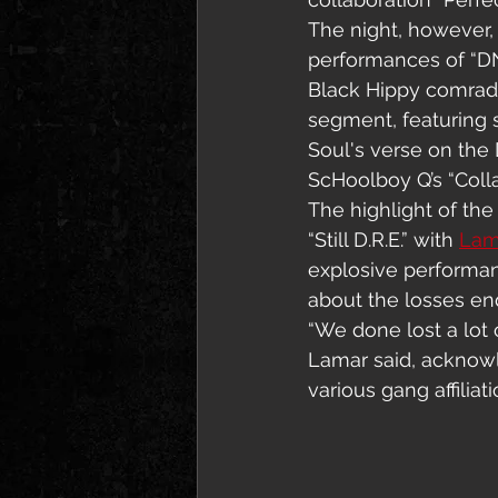
The night, however,
performances of “DNA
Black Hippy comrade
segment, featuring s
Soul's verse on the 
ScHoolboy Q’s “Colla
The highlight of th
“Still D.R.E.” with 
Lam
explosive performan
about the losses end
“We done lost a lot o
Lamar said, acknowl
various gang affilia