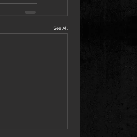
See All