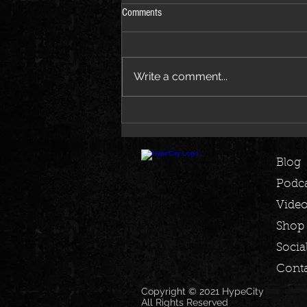
Comments
Write a comment...
Jay-Z Joins Beyoncé on New Morning
Dew Remix EP
Blog
Podca
Vide
Shop
Socia
Conta
Copyright © 2021 HypeCity
All Rights Reserved