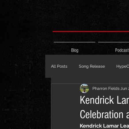
Blog
Podcast
All Posts
Song Release
HypeCi
Pharron Fields
Jun 
Album Release
The HypeCity
Kendrick La
Celebration 
Live Performance
Major Ann
Kendrick Lamar Lea