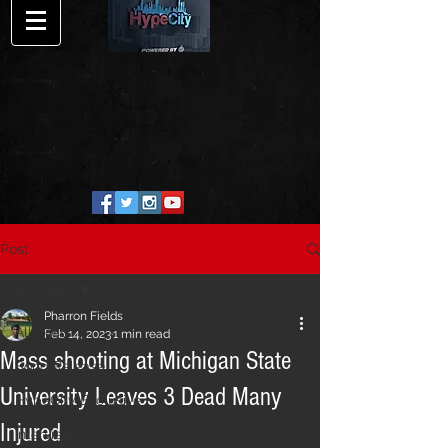
Post
All Posts
Pharron Fields
All Posts
Feb 14, 2023
1 min read
Mass shooting at Michigan State
Song Release
University Leaves 3 Dead Many
HypeCity Exclusive
Injured
Interview