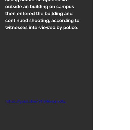
Freestyle
outside an building on campus  
then entered the building and 
continued shooting, according to 
witnesses interviewed by police.
https://youtu.be/YfhMekumkA4