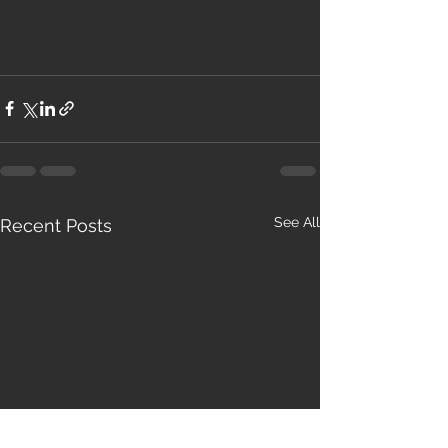
See All
Recent Posts