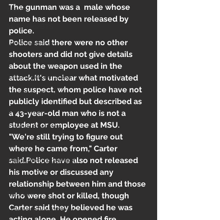
The gunman was a  male whose 
News
name has not been released by 
In-Studio/BTS
police.
Police said there were no other 
Video Release
shooters and did not give details 
Album Release
about the weapon used in the 
The HypeCity Show
attack.It's unclear what motivated 
the suspect, whom police have not 
HypeCity Presents
publicly identified but described as 
Live Events
a 43-year-old man who is not a 
student or employee at MSU. 
Cypher Sessions
"We're still trying to figure out 
Live Performance
where he came from," Carter 
said.Police have also not released 
Major Announcement
his motive or discussed any 
Untitled Category
relationship between him and those 
Sports
who were shot or killed, though 
Carter said they believed he was 
Hypecityshow Photos
acting alone. He opened fire 