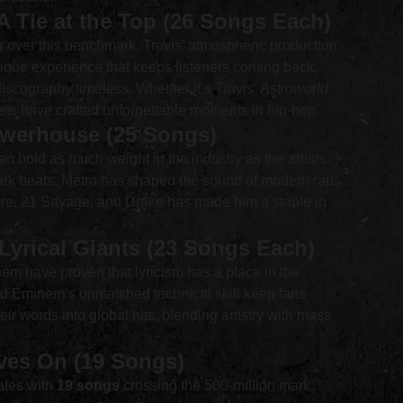
A Tie at the Top (26 Songs Each)
s
 over this benchmark. Travis’ atmospheric production 
que experience that keeps listeners coming back, 
scography timeless. Whether it’s Travis’ 
Astroworld
sts have crafted unforgettable moments in hip-hop.
werhouse (25 Songs)
an hold as much weight in the industry as the artists 
 dark beats, Metro has shaped the sound of modern rap. 
Future, 21 Savage, and Drake has made him a staple in 
yrical Giants (23 Songs Each)
m have proven that lyricism has a place in the 
and Eminem’s unmatched technical skill keep fans 
eir words into global hits, blending artistry with mass 
ves On (19 Songs)
tes with 
19 songs
 crossing the 500-million mark. 