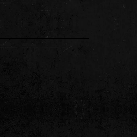
Styles P & Harry
BSF Tone 066 Unleashes
r Heat on “Alley
“Kaboni Savage” With Stan
Da Man