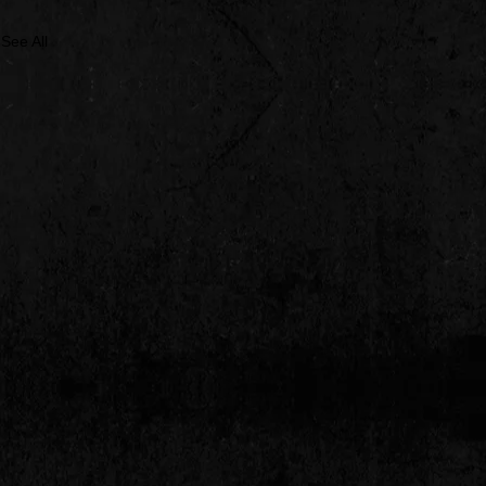
See All