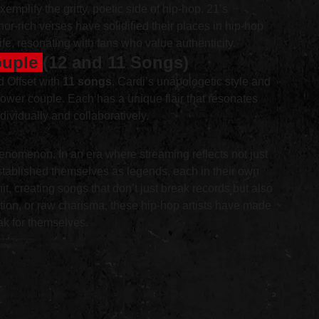
plify the gritty, poetic side of hip-hop. 21’s 
or-rich verses have solidified their places in hip-hop 
ife, resonating with fans who value authenticity.
ouple 
(12 and 11 Songs)
d Offset with 
11 songs
. Cardi’s unapologetic style and 
wer couple. Each has a unique flair that resonates 
dividually and collaboratively.
 phenomenon. In an era where streaming reflects not just 
established themselves as legends, each in their own 
, creating songs that don’t just break records but also 
tion, or raw charisma, these hip-hop artists have made 
k for themselves.