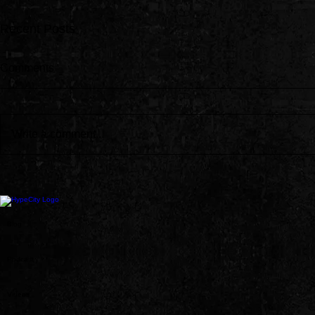
Recent Posts
Comments
Write a comment...
Jay-Z Joins Beyoncé on New
Dave East, 
Morning Dew Remix EP
Fraud Delive
Oop”
Blog
Podcast
Videos