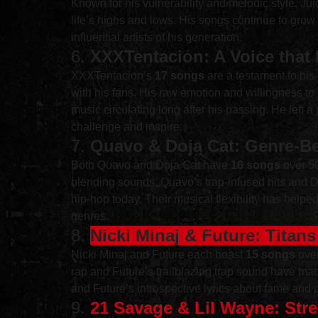
Known for his vulnerability and melodic style, Juice
life’s highs and lows. His songs continue to grow
influential artists of his generation.
6. 
XXXTentacion: A Voice that
XXXTentacion’s 
17 songs
 are a testament to hi
with his fans. His raw emotion and willingness to 
music circulating long after his passing. He left 
challenge and inspire.
7. 
Quavo & Doja Cat: Genre-Be
Both Quavo and Doja Cat have 
16 songs
 over 5
blending sounds. Quavo’s trap-infused hits and Do
hip-hop today. Their musical flexibility has help
genres.
8. 
Nicki Minaj & Future: Titan
Nicki Minaj and Future each boast 
15 songs
 ove
rap and Future’s trailblazing trap sound have ma
and Future’s introspective lyrics about fame and p
9. 
21 Savage & Lil Wayne: Stre