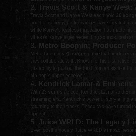
2. 
Travis Scott & Kanye West: 
Travis Scott and Kanye West each hold 
26 song
and high-energy performances have created a uni
while Kanye’s fearless innovation has made his di
vibes or Kanye’s genre-bending sounds, both arti
3. 
Metro Boomin: Producer Po
Metro Boomin’s 
25 songs
 prove that producers c
they collaborate with. Known for his distinctive,
His ability to pull out the best from artists like 
hip-hop’s upper echelon.
4. 
Kendrick Lamar & Eminem: L
With 
23 songs
 apiece, Kendrick Lamar and Emine
streaming era. Kendrick’s powerful storytelling 
returning to their tracks. These two have turned th
appeal.
5. 
Juice WRLD: The Legacy Li
Even posthumously, Juice WRLD’s impact resona