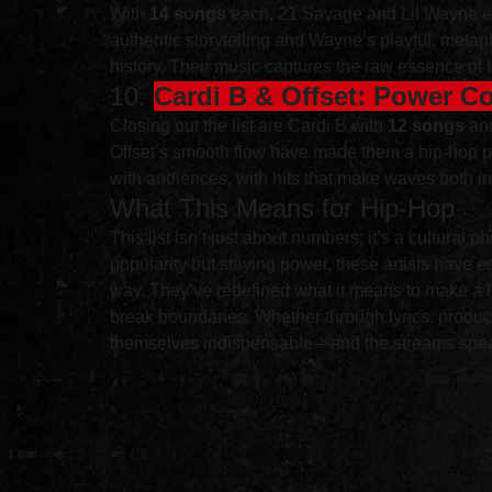
With 
14 songs
 each, 21 Savage and Lil Wayne exem
authentic storytelling and Wayne’s playful, metaph
history. Their music captures the raw essence of l
10. 
Cardi B & Offset: Power C
Closing out the list are Cardi B with 
12 songs
 an
Offset’s smooth flow have made them a hip-hop po
with audiences, with hits that make waves both in
What This Means for Hip-Hop
This list isn’t just about numbers; it’s a cultural
popularity but staying power, these artists have 
way. They’ve redefined what it means to make a hit
break boundaries. Whether through lyrics, produc
themselves indispensable—and the streams spea