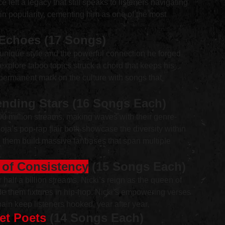
 left a legacy that still speaks to listeners navigating 
 in popularity, cementing him as one of the most 
 Echoes (17 Songs)
s unique style and the powerful connection he forged 
explore taboo topics struck a chord that keeps his 
a permanent mark on the culture with songs that 
nding Stars (16 Songs Each)
00 million streams, making waves with their genre-
ja’s pop-rap flair both showcase the diversity within 
ed them build massive fanbases that span multiple 
s of Consistency
 (15 Songs Each)
r half a billion streams. Nicki’s reign as the queen of 
de them fixtures in hip-hop. Nicki’s empowering verses 
ain keep listeners hooked, year after year.
et Poets
 (14 Songs Each)