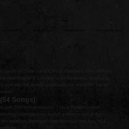
More
In-Studio/BTS
Video Release
Album Release
The HypeCity Show
ce
Major Announcement
Untitled Category
Sports
charts isn’t just a wave; it’s a statement. With millions 
ts are rewriting what it means to be hitmakers, racking up 
’s dive into the record-setters who’ve mastered the art 
 iconic.
 (54 Songs)
gs
 over 500 million streams. This accomplishment 
wrenching introspections to club anthems and global 
 His numbers represent more than just hits; they’re a 
erations.