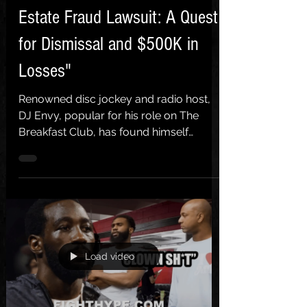
Estate Fraud Lawsuit: A Quest
for Dismissal and $500K in
Losses"
Renowned disc jockey and radio host,
DJ Envy, popular for his role on The
Breakfast Club, has found himself
entangled in the murky waters...
Load video