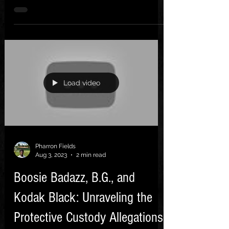
finally, there's...
Load video
Pharron Fields
Aug 3, 2023
2 min read
Boosie Badazz, B.G., and
Kodak Black: Unraveling the
Protective Custody Allegations