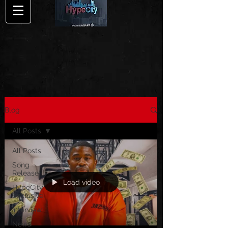
Blog
All Posts
All Posts
Song
Release
Load video
HypeCity
Exclusive
Interview
News