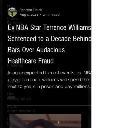
In-
Pharron Fields
Studio/BTS
Aug 4, 2023
2 min read
Video
Release
Ex-NBA Star Terrence Williams
Album
Release
Sentenced to a Decade Behind
The
Bars Over Audacious
HypeCity
Show
Healthcare Fraud
HypeCity
Presents
In an unexpected turn of events, ex-NBA
Live Events
player terrence-williams will spend the
Cypher
Sessions
next 10 years in prison and pay millions
in restitution...
Live
Performance
Major
Announcement
Untitled
Category