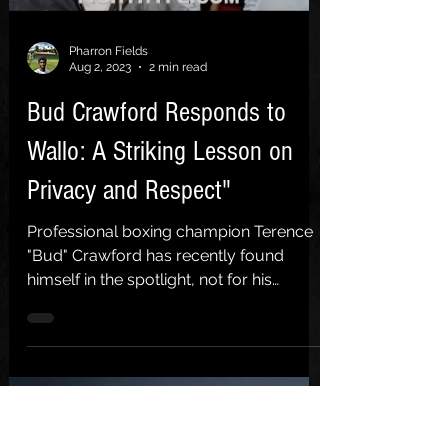
Pharron Fields
Aug 2, 2023
2 min read
Bud Crawford Responds to
Wallo: A Striking Lesson on
Privacy and Respect"
Professional boxing champion Terence
"Bud" Crawford has recently found
himself in the spotlight, not for his
renowned skills in the ring,...