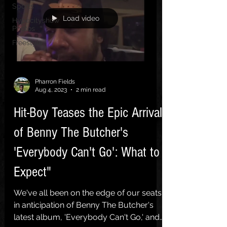
Sports
Load video
Hypecityshow
Photos
Freestyle
Pharron Fields
Aug 4, 2023
2 min read
Hit-Boy Teases the Epic Arrival
of Benny The Butcher's
'Everybody Can't Go': What to
Expect"
We've all been on the edge of our seats
in anticipation of Benny The Butcher's
latest album, 'Everybody Can't Go,' and