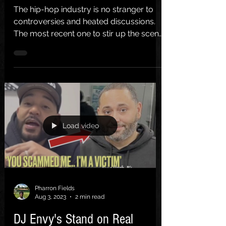
The hip-hop industry is no stranger to
controversies and heated discussions.
The most recent one to stir up the scene
involves Boosie...
Load video
Pharron Fields
Aug 3, 2023
2 min read
DJ Envy's Stand on Real