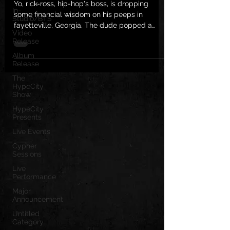
Yo, rick-ross, hip-hop's boss, is dropping
In-
some financial wisdom on his peeps in
Studio/BTS
fayetteville, Georgia. The dude popped a
Video
video on his...
Release
Album
Release
The
HypeCity
Show
HypeCity
Presents
Live Events
Cypher
Sessions
Live
Performance
Major
Announcement
Untitled
Category