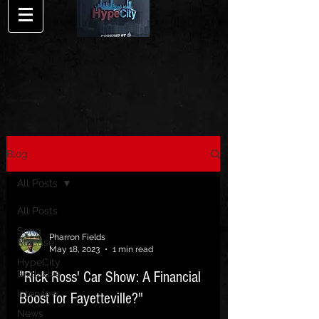
Blog
All Posts
All Posts
Song
Pharron Fields
Release
May 18, 2023
1 min read
HypeCity
Exclusive
"Rick Ross' Car Show: A Financial
Interview
Boost for Fayetteville?"
News