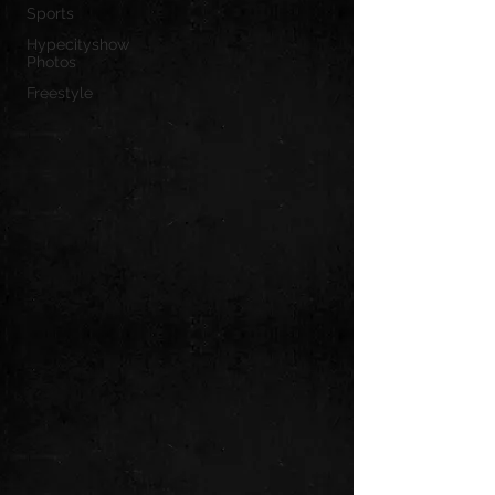
Sports
Hypecityshow
Photos
Freestyle