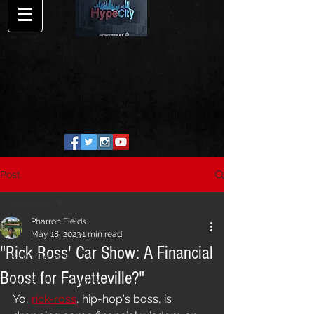
Post
All Posts
Pharron Fields
All Posts
May 18, 2023
1 min read
"Rick Ross' Car Show: A Financial
Song Release
Boost for Fayetteville?"
HypeCity Exclusive
Yo, 
rick-ross
, hip-hop's boss, is 
Interview