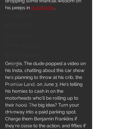
dropping some financial wisdom on 
News
his peeps in 
fayetteville
, 
In-Studio/BTS
Video Release
Album Release
The HypeCity Show
HypeCity Presents
Georgia. The dude popped a video on 
Live Events
his Insta, chatting about this car show 
Cypher Sessions
he's planning to throw at his crib, the 
Promise Land, on June 3. He's telling 
Live Performance
his homies to cash in on the 
Major Announcement
motorheads who'll be rolling up to 
Untitled Category
their hood. The big idea? Turn your 
driveway into a paid parking spot. 
Sports
Charge them Benjamin Franklins if 
Hypecityshow Photos
they're close to the action, and fifties if 