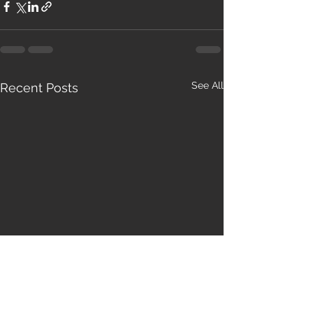
See All
Recent Posts