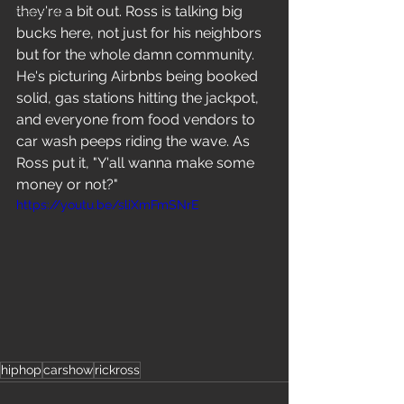
they're a bit out. Ross is talking big 
Freestyle
bucks here, not just for his neighbors 
but for the whole damn community. 
He's picturing Airbnbs being booked 
solid, gas stations hitting the jackpot, 
and everyone from food vendors to 
car wash peeps riding the wave. As 
Ross put it, "Y'all wanna make some 
money or not?"
https://youtu.be/sliXmFmSNrE
hiphop
carshow
rickross