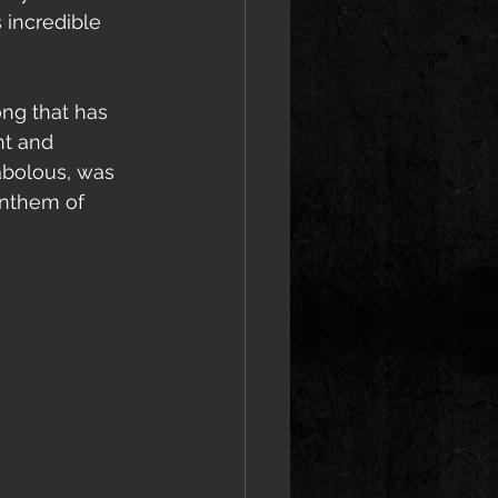
 incredible 
ng that has 
nt and 
abolous, was 
anthem of 