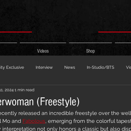
Videos
Shop
ty Exclusive
Interview
News
In-Studio/BTS
Vi
11, 2024
1 min read
 Show
HypeCity Presents
Live Events
Cypher Sessi
erwoman (Freestyle)
ecently released an incredible freestyle over the we
ouncement
Untitled Category
Sports
Hypecityshow 
l Mo and 
Fabolous
, emerging from the colorful tapest
interpretation not only honors a classic but also dis