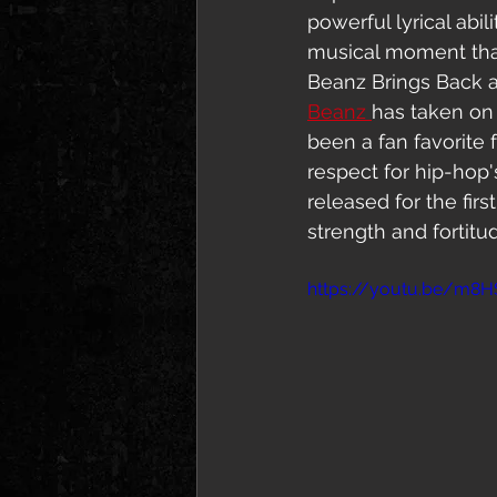
powerful lyrical abil
musical moment that 
Beanz Brings Back a
Beanz 
has taken on 
been a fan favorite 
respect for hip-hop
released for the fir
strength and fortitu
https://youtu.be/m8H