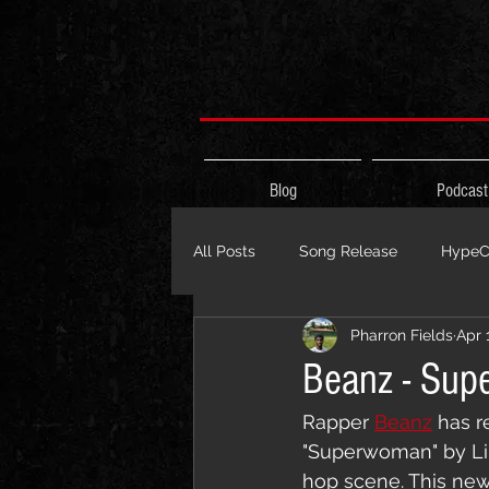
Blog
Podcast
All Posts
Song Release
HypeCi
Pharron Fields
Apr 
Album Release
The HypeCity
Beanz - Sup
Rapper 
Beanz
 has r
Live Performance
Major Ann
"Superwoman" by Li
hop scene. This new 