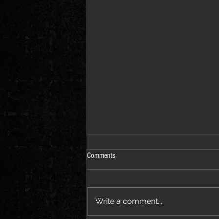
Comments
Write a comment...