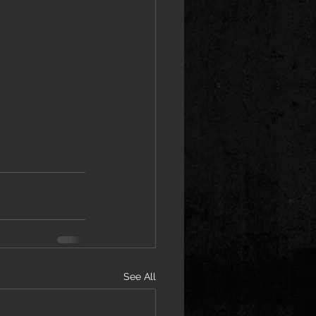
See All