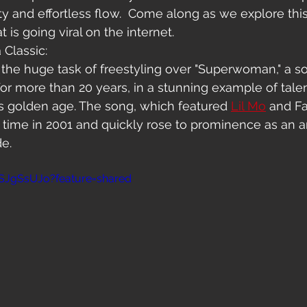
ity and effortless flow.  Come along as we explore this
is going viral on the internet.
 Classic:
the huge task of freestyling over "Superwoman," a so
for more than 20 years, in a stunning example of tale
's golden age. The song, which featured 
Lil Mo
 and F
st time in 2001 and quickly rose to prominence as an 
de.
SJgSsUJo?feature=shared