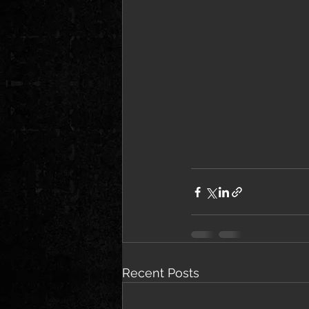
Recent Posts