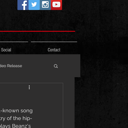
Social
Contact
deo Release
ons
ll-known song 
Photos
Freestyle
ry of the hip-
plays Beanz's 