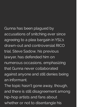
Gunna has been plagued by 
accusations of snitching ever since 
agreeing to a plea bargain in YSL's 
drawn-out and controversial RICO 
trial. Steve Sadow, his previous 
lawyer, has defended him on 
numerous occasions, emphasizing 
that Gunna never collaborated 
against anyone and still denies being 
an informant.
The topic hasn't gone away, though, 
and there is still disagreement among 
hip-hop artists and fans about 
whether or not to disentangle his 