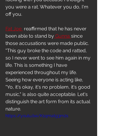
Freestyle
you were a rat. Whatever you do, I'm 
off you.
Fat Joe 
 reaffirmed that he has never 
been able to stand by
 Gunna 
since 
those accusations were made public.
"This guy broke the code and ratted, 
so I never went to see him again in my 
life. This is something I have 
experienced throughout my life. 
Seeing how everyone is acting like, 
"Yo, it's okay, it's no problem, it's good 
music," is also quite acceptable. Let's 
distinguish the art form from its actual 
nature.
https://youtu.be/K1qmatg3m2s