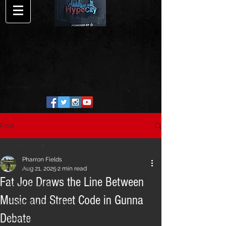
Post
All Posts
Pharron Fields
All Posts
Aug 21, 2025
2 min read
Fat Joe Draws the Line Between
Song Release
Music and Street Code in Gunna
HypeCity Exclusive
Debate
Interview