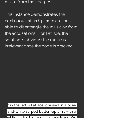
music from the charges.
This instance demonstrates the 
continuous rift in hip-hop: are fans 
able to disentangle the musician from 
the accusations? For Fat Joe, the 
solution is obvious: the music is 
irrelevant once the code is cracked.
On the left is Fat Joe, dressed in a blue-
and-white striped button-up shirt with a 
white undershirt and chain necklace. On 