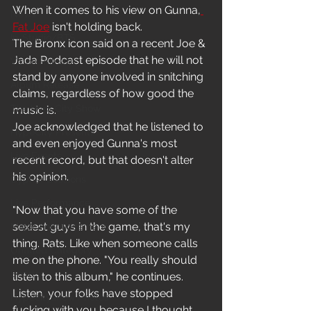
When it comes to his view on Gunna,
News
Fat Joe
 isn't holding back.
In-Studio/BTS
The Bronx icon said on a recent Joe & 
Jada Podcast episode that he will not 
Video Release
stand by anyone involved in snitching 
Album Release
claims, regardless of how good the 
The HypeCity Show
music is.
Joe acknowledged that he listened to 
HypeCity Presents
and even enjoyed Gunna's most 
Live Events
recent record, but that doesn't alter 
his opinion.
Cypher Sessions
Live Performance
"Now that you have some of the 
sexiest guys in the game, that's my 
Major Announcement
thing. Rats. Like when someone calls 
Untitled Category
me on the phone. "You really should 
Sports
listen to this album," he continues. 
Listen, your folks have stopped 
Hypecityshow Photos
fucking with you because I thought 