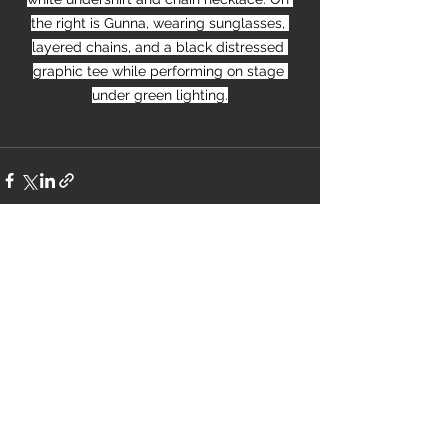
the right is Gunna, wearing sunglasses, 
layered chains, and a black distressed 
graphic tee while performing on stage 
under green lighting.
See All
Recent Posts