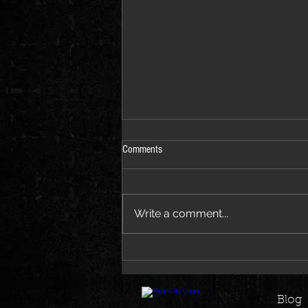
Comments
Write a comment...
Jay-Z Joins Beyoncé on New Morning
Dew Remix EP
Blog