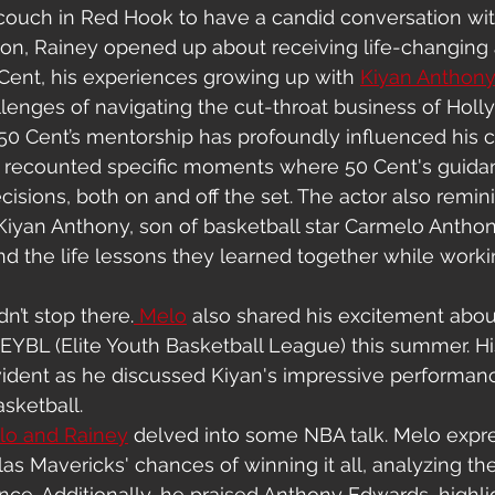
ouch in Red Hook to have a candid conversation wit
sion, Rainey opened up about receiving life-changing
Cent, his experiences growing up with 
Kiyan Anthon
llenges of navigating the cut-throat business of Hol
0 Cent’s mentorship has profoundly influenced his c
e recounted specific moments where 50 Cent's guida
isions, both on and off the set. The actor also remin
Kiyan Anthony, son of basketball star Carmelo Anthon
nd the life lessons they learned together while worki
n’t stop there.
 Melo
 also shared his excitement abo
EYBL (Elite Youth Basketball League) this summer. Hi
ident as he discussed Kiyan's impressive performan
asketball.
lo and Rainey
 delved into some NBA talk. Melo expre
as Mavericks' chances of winning it all, analyzing the
nce. Additionally, he praised Anthony Edwards, highl