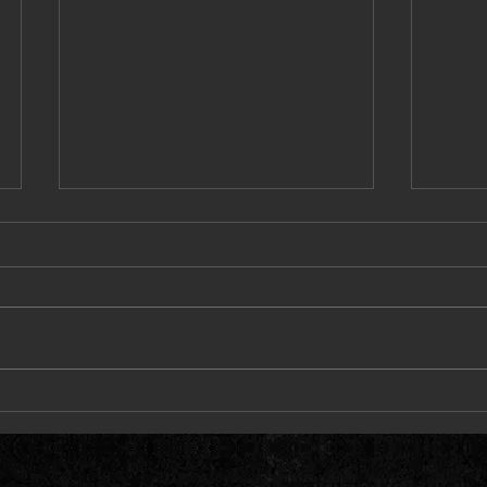
Dave East, Styles P & Harry Fraud
BSF To
Deliver Heat on “Alley Oop”
Savage