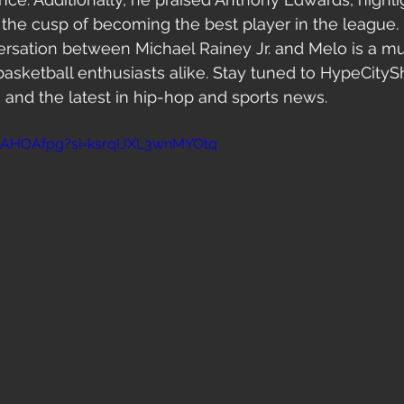
 the cusp of becoming the best player in the league.
rsation between Michael Rainey Jr. and Melo is a mu
basketball enthusiasts alike. Stay tuned to HypeCity
 and the latest in hip-hop and sports news.
vLAHOAfpg?si=ksrqIJXL3wnMYOtq