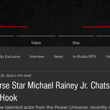
Videos
Shop
ty Exclusive
Interview
News
In-Studio/BTS
Vi
30, 2024
1 min read
 Show
HypeCity Presents
Live Events
Cypher Sessi
se Star Michael Rainey Jr. Chats
 Hook
ouncement
Untitled Category
Sports
Hypecityshow 
 the talented actor from the Power Universe, recently