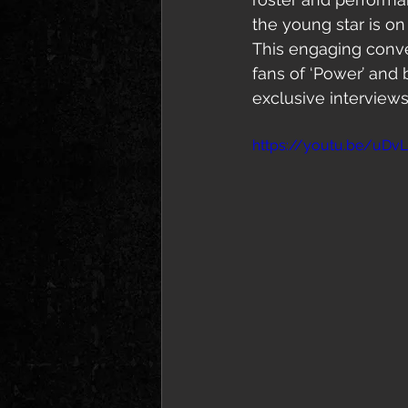
the young star is on
This engaging conve
fans of ‘Power’ and 
exclusive interviews
https://youtu.be/uD