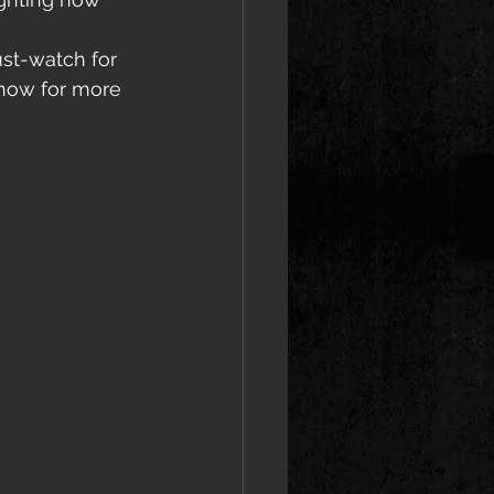
st-watch for 
Show for more 