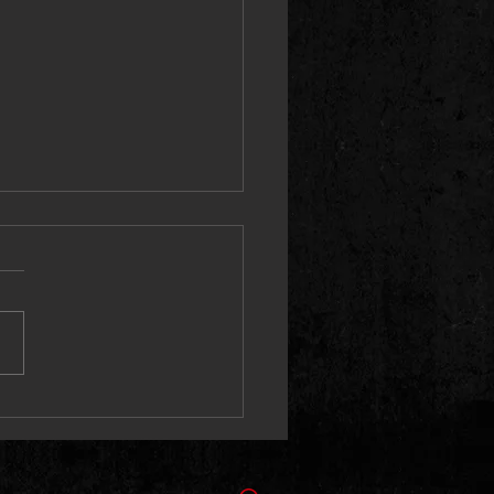
ne 066 Unleashes “Kaboni
” With Stan Da Man