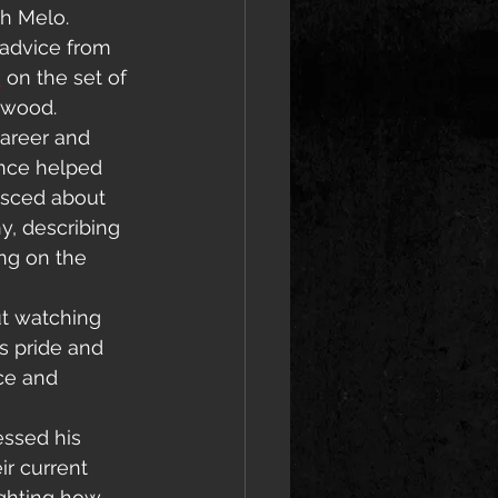
h Melo. 
 advice from 
y
 on the set of 
lywood.
areer and 
nce helped 
isced about 
y, describing 
ng on the 
ut watching 
s pride and 
ce and 
ssed his 
ir current 
ighting how 