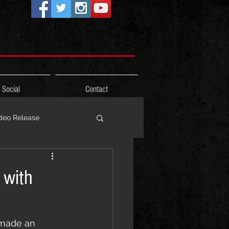
Social
Contact
deo Release
ons
 with
Photos
Freestyle
 made an 