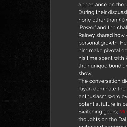
appearance on the c
During their discus
none other than 50 
‘Power,’ and the cha
Rainey shared how 5
personal growth. H
him make pivotal dec
his time spent with 
their unique bond a
show.
The conversation did
Kiyan dominate the 
enthusiasm were ev
potential future in b
Switching gears, 
Me
thoughts on the Dall
roster and performa