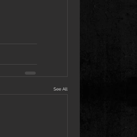
See All