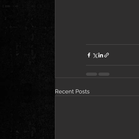
Recent Posts