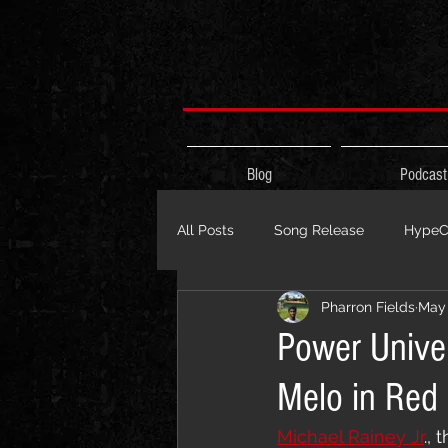
Blog
Podcast
All Posts
Song Release
HypeCi
Pharron Fields
May 
Album Release
The HypeCity
Power Univer
Melo in Red
Live Performance
Major Ann
Michael Rainey Jr
.,